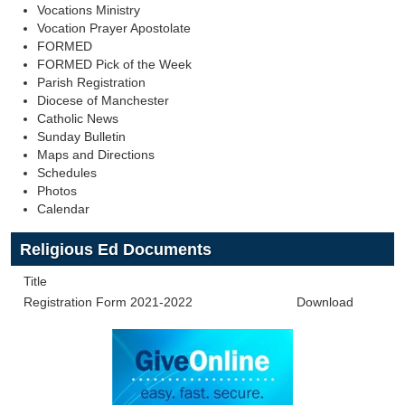
Vocations Ministry
Vocation Prayer Apostolate
FORMED
FORMED Pick of the Week
Parish Registration
Diocese of Manchester
Catholic News
Sunday Bulletin
Maps and Directions
Schedules
Photos
Calendar
Religious Ed Documents
Title
Registration Form 2021-2022
Download