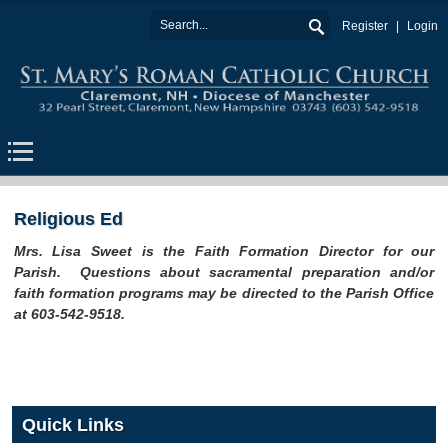
Register
Login
Religious Ed
Mrs. Lisa Sweet is the Faith Formation Director for our
Parish. Questions about sacramental preparation and/or
faith formation programs may be directed to the Parish Office
at 603-542-9518.
Quick Links