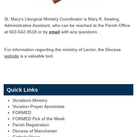
St. Mary's Liturgical Ministry Coordinator is Mary K. Keating,
Administrative Assistant, who can be reached at the Parish Office
at 603-542-9518 or by
email
with any questions .
For information regarding the ministry of Lector, the Diocese
website
is a valuable tool.
Quick Links
Vocations Ministry
Vocation Prayer Apostolate
FORMED
FORMED Pick of the Week
Parish Registration
Diocese of Manchester