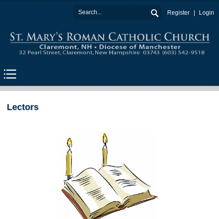
Register
Login
Lectors