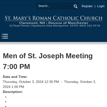
Register
Login
Men of St. Joseph Meeting
7:00 PM
Date and Time:
Thursday, October 3, 2024 12:30 PM -
Thursday, October 3,
2024 1:00 PM
Description:
Return