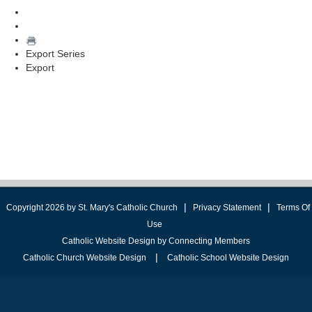
Export Series
Export
|
|
Copyright 2026 by St. Mary's Catholic Church
Privacy Statement
Terms Of
Use
Catholic Website Design by Connecting Members
|
Catholic Church Website Design
Catholic School Website Design