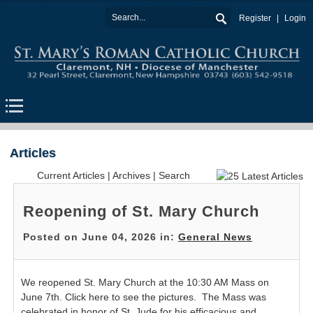
Register
Login
Articles
Current Articles
|
Archives
|
Search
Reopening of St. Mary Church
Posted on June 04, 2026 in:
General News
We reopened St. Mary Church at the 10:30 AM Mass on
June 7th. Click here to see the pictures. The Mass was
celebrated in honor of St. Jude for his efficacious and