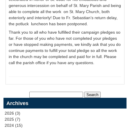
generous intercession on behalf of St. Mary Parish and being
able to complete all the work on St. Mary Church, both
exteriorly and interiorly! Due to Fr. Sebastian’s return delay,
the potluck luncheon has been postponed.
Thank you to all who have fulfilled their campaign pledges so
far. For those of you who have not completed your pledges
or have stopped making payments, we kindly ask that you do
continue payments to fulfill your total pledge so all the work
in the church may be completed and paid for in full. Please
call the parish office if you have any questions.
Archives
2026 (3)
2025 (7)
2024 (15)