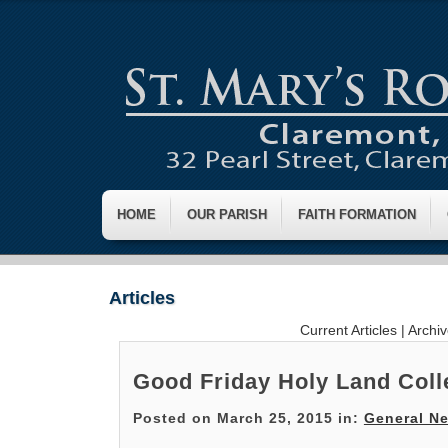
HOME
OUR PARISH
FAITH FORMATION
Articles
Current Articles
|
Archi
Good Friday Holy Land Coll
Posted on March 25, 2015 in:
General N