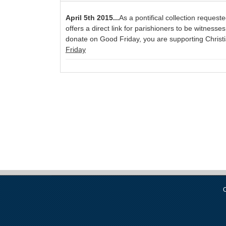
April 5th 2015...
As a pontifical collection reques
offers a direct link for parishioners to be witness
donate on Good Friday, you are supporting Christia
Friday
C