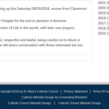
2021 (
2020 (
ming up this Saturday 08/25/2018, across from Claremont
2019 (
2018 (
y Chaplet for the end to abortion in America.
2017 (
ection of Life in the womb, with their own prayers,
2016 (
2015 (
, respectful and lawful, being careful not to block or
 will share conversation with those interested but not
|
|
opyright 2026 by St. Mary's Catholic Church
Privacy Statement
Terms Of U
Catholic Website Design by Connecting Members
|
Catholic Church Website Design
Catholic School Website Design