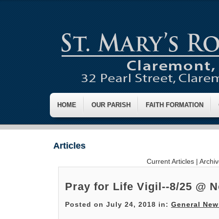
HOME
OUR PARISH
FAITH FORMATION
Articles
Current Articles
|
Archi
Pray for Life Vigil--8/25 @ 
Posted on July 24, 2018 in:
General New