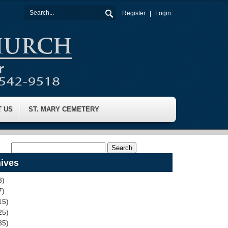
Register
Login
T US
ST. MARY CEMETERY
ives
3)
7)
15)
25)
35)