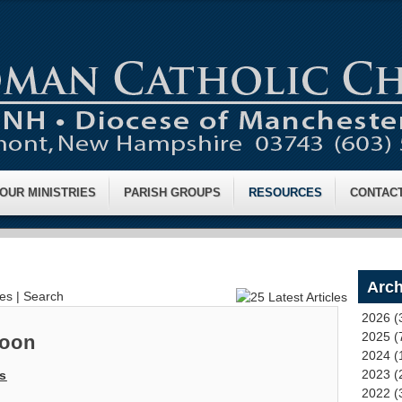
OUR MINISTRIES
PARISH GROUPS
RESOURCES
CONTAC
Arch
ves
|
Search
2026 (
2025 (
Noon
2024 (
2023 (
s
2022 (