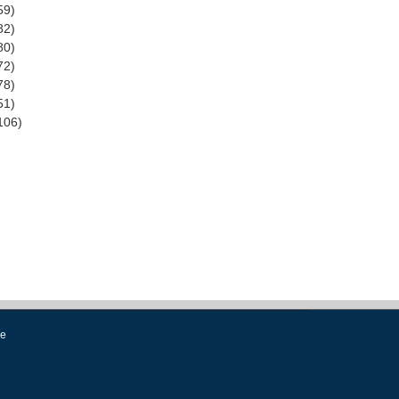
59)
82)
80)
72)
78)
51)
106)
se