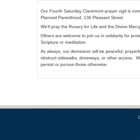
Our Fourth Saturday Claremont prayer vigil is co
Planned Parenthood, 136 Pleasant Street.
We'll pray the Rosary for Life and the Divine Merc
Others are welcome to join us in solidarity for prot
Scripture or meditation.
As always, our demeanor will be peaceful, prayerful
obstruct sidewalks, driveways, or other access. We
persist or pursue those otherwise.
C