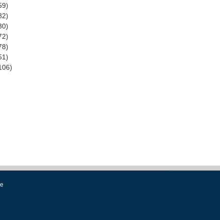
59)
82)
80)
72)
78)
51)
106)
se