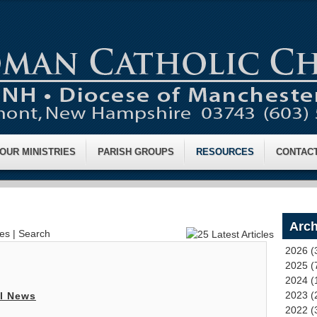
OUR MINISTRIES
PARISH GROUPS
RESOURCES
CONTAC
Arch
ves
|
Search
2026 (
2025 (
2024 (
2023 (
l News
2022 (