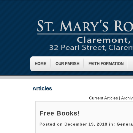
HOME
OUR PARISH
FAITH FORMATION
Articles
Current Articles
|
Archi
Free Books!
Posted on December 19, 2018 in:
Genera