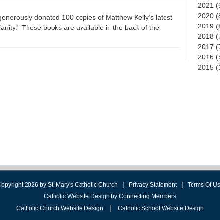
2021 (
2020 (
 generously donated 100 copies of Matthew Kelly’s latest
2019 (
tianity.” These books are available in the back of the
2018 (
2017 (
2016 (
2015 (
|
|
opyright 2026 by St. Mary's Catholic Church
Privacy Statement
Terms Of U
Catholic Website Design by Connecting Members
|
Catholic Church Website Design
Catholic School Website Design