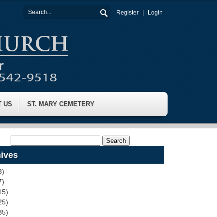
Register
Login
T US
ST. MARY CEMETERY
ives
3)
7)
15)
25)
35)