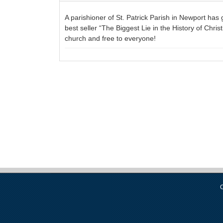
A parishioner of St. Patrick Parish in Newport has
best seller “The Biggest Lie in the History of Chris
church and free to everyone!
C