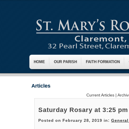
HOME
OUR PARISH
FAITH FORMATION
Articles
Current Articles
|
Archi
Saturday Rosary at 3:25 pm
Posted on February 28, 2019 in:
General