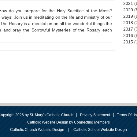
2021 (
2020 (
 How do you prepare for the Holy Sacrifice of the Mass?
2019 (
ways! Join us in meditating on the life and ministry of our
2018 (
The Rosary is a meditation on all the wonderful things the
2017 (
e and pray the Sorrowful Mysteries of the Rosary each
2016 (
2015 (
|
|
opyright 2026 by St. Mary's Catholic Church
Privacy Statement
Terms Of U
Catholic Website Design by Connecting Members
|
Catholic Church Website Design
Catholic School Website Design