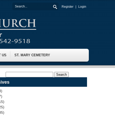
Register
Login
T US
ST. MARY CEMETERY
ives
3)
7)
15)
25)
35)