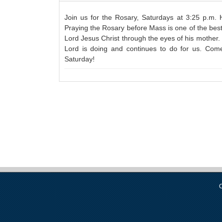
Join us for the Rosary, Saturdays at 3:25 p.m.
Praying the Rosary before Mass is one of the best 
Lord Jesus Christ through the eyes of his mother. 
Lord is doing and continues to do for us. Com
Saturday!
C