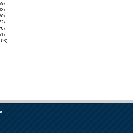
59)
82)
80)
72)
78)
51)
106)
se