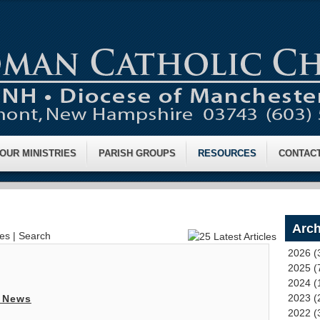
OUR MINISTRIES
PARISH GROUPS
RESOURCES
CONTAC
Arch
ves
|
Search
2026 (
2025 (
2024 (
2023 (
 News
2022 (