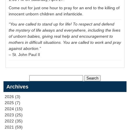
Come out for just one hour to pray for an end to the killing of
innocent unborn children and infanticide.
“You are called to stand up for life! To respect and defend
the mystery of life always and everywhere, including the lives
of unborn babies, giving real help and encouragement to
mothers in difficult situations. You are called to work and pray
against abortion.”
– St. John Paul II
Archives
2026 (3)
2025 (7)
2024 (15)
2023 (25)
2022 (35)
2021 (59)