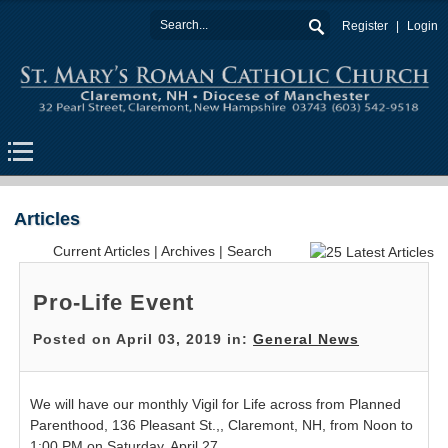
Register
Login
Articles
Current Articles
|
Archives
|
Search
Pro-Life Event
Posted on April 03, 2019 in:
General News
We will have our monthly Vigil for Life across from Planned
Parenthood, 136 Pleasant St.,, Claremont, NH, from Noon to
1:00 PM on Saturday, April 27.