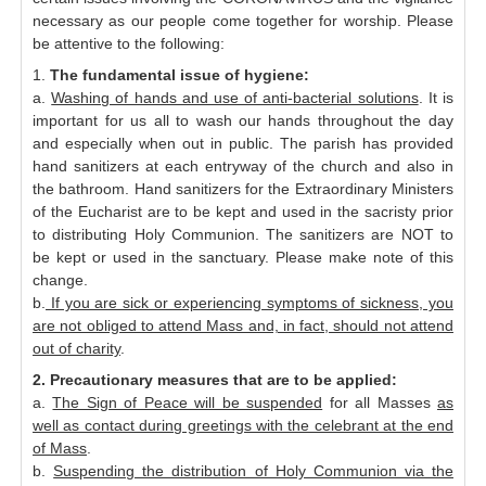
necessary as our people come together for worship. Please
be attentive to the following:
1.
The fundamental issue of hygiene:
a.
Washing of hands and use of anti-bacterial solutions
. It is
important for us all to wash our hands throughout the day
and especially when out in public. The parish has provided
hand sanitizers at each entryway of the church and also in
the bathroom. Hand sanitizers for the Extraordinary Ministers
of the Eucharist are to be kept and used in the sacristy prior
to distributing Holy Communion. The sanitizers are NOT to
be kept or used in the sanctuary. Please make note of this
change.
b.
If you are sick or experiencing symptoms of sickness, you
are not obliged to attend Mass and, in fact, should not attend
out of charity
.
2. Precautionary measures that are to be applied:
a.
The Sign of Peace will be suspended
for all Masses
as
well as contact during greetings with the celebrant at the end
of Mass
.
b.
Suspending the distribution of Holy Communion via the