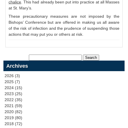
chalice
. This had already been put into practice at all Masses
at St. Mary’s.
These precautionary measures are not imposed by the
Bishops’ Conference but are offered in making us all aware
of the risk of infection and the prudence of suspending those
actions that may put you or others at risk.
Archives
2026 (3)
2025 (7)
2024 (15)
2023 (25)
2022 (35)
2021 (59)
2020 (82)
2019 (80)
2018 (72)