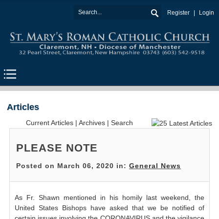
Register
Login
Articles
Current Articles
|
Archives
|
Search
PLEASE NOTE
Posted on March 06, 2020 in:
General News
As Fr. Shawn mentioned in his homily last weekend, the
United States Bishops have asked that we be notified of
certain issues involving the CORONAVIRUS and the vigilance