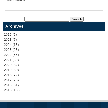
Archives
2026 (3)
2025 (7)
2024 (15)
2023 (25)
2022 (35)
2021 (59)
2020 (82)
2019 (80)
2018 (72)
2017 (78)
2016 (51)
2015 (106)