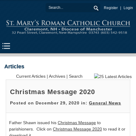
Register
Login
Articles
Current Articles
|
Archives
|
Search
Christmas Message 2020
Posted on December 29, 2020 in:
General News
Father Shawn issued his
Christmas Message
to
parishioners. Click on
Christmas Message 2020
to read it or
download it.